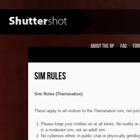
About the RP
FAQ
For
SIM RULES
Sim Rules (Therianation)
These apply to
all
visitors to the Therianation sim, not jus
Please keep your clothes on at all times. No nudity or 
is a moderate sim, not an adult sim.
No cybersex either, in public chat or physically grindin