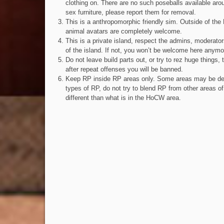
clothing on. There are no such poseballs available arou
sex furniture, please report them for removal.
This is a anthropomorphic friendly sim. Outside of the 
animal avatars are completely welcome.
This is a private island, respect the admins, moderator
of the island. If not, you won’t be welcome here anymo
Do not leave build parts out, or try to rez huge things, 
after repeat offenses you will be banned.
Keep RP inside RP areas only. Some areas may be des
types of RP, do not try to blend RP from other areas of
different than what is in the HoCW area.