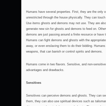
Humans have several properties. First, they are the only
unrestricted through the house physically. They can touch
Use items ghosts and demons may not use. They are also
generate new sin for ghosts and demons to feed on. Othe
demons are just passing around a finite resource or have t
Humans can fight demons and ghosts with the appropriate
away, or even enslaving them to do their bidding. Humans
weapons, that can banish or control spirits and demons.
Humans come in two flavors. Sensitive, and non-sensitive
advantages and drawbacks.
Sensitives
Sensitives can perceive demons and ghosts. They can s
them, they can also use spiritual devices such as talisma