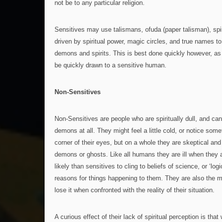
not be to any particular religion.
Sensitives may use talismans, ofuda (paper talisman), spi
driven by spiritual power, magic circles, and true names to 
demons and spirits. This is best done quickly however, as 
be quickly drawn to a sensitive human.
Non-Sensitives
Non-Sensitives are people who are spiritually dull, and ca
demons at all. They might feel a little cold, or notice somet
corner of their eyes, but on a whole they are skeptical an
demons or ghosts. Like all humans they are ill when they a
likely than sensitives to cling to beliefs of science, or ‘logic
reasons for things happening to them. They are also the mo
lose it when confronted with the reality of their situation.
A curious effect of their lack of spiritual perception is tha