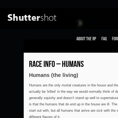
About the RP
FAQ
For
RACE INFO – HUMANS
Humans (the living)
Humans are the only mortal creatures in the house and th
actually be ‘killed’ in the way we would normally think of
generally squishy and doesn’t stand up well to supernatural
is that the humans that do end up in the house are ill. The
start out with, but all humans that arrive are sick with th
different flavors of it.