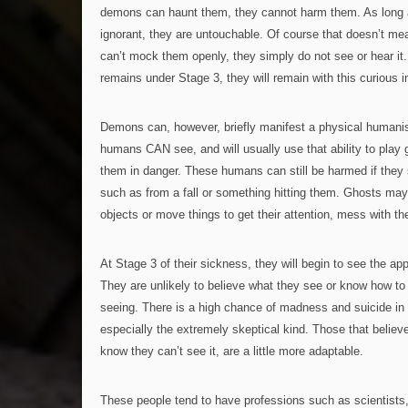
demons can haunt them, they cannot harm them. As long
ignorant, they are untouchable. Of course that doesn’t m
can’t mock them openly, they simply do not see or hear it. 
remains under Stage 3, they will remain with this curious 
Demons can, however, briefly manifest a physical humanis
humans CAN see, and will usually use that ability to play
them in danger. These humans can still be harmed if they s
such as from a fall or something hitting them. Ghosts ma
objects or move things to get their attention, mess with th
At Stage 3 of their sickness, they will begin to see the ap
They are unlikely to believe what they see or know how to 
seeing. There is a high chance of madness and suicide in 
especially the extremely skeptical kind. Those that believ
know they can’t see it, are a little more adaptable.
These people tend to have professions such as scientists