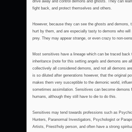
drive away and control demons and ghosts. They can learn 
fight back, and protect themselves and others.
However, because they can see the ghosts and demons, t
hurt by them, and are especially tasty to demons who wil
prey. They may appear strange, or even crazy to non-sen
Most sensitives have a lineage which can be traced back
inheritance (note for this setting angels and demons are a
collectively all considered demons, and not all demons are
is so diluted after generations however, that the original po
makes them very susceptible to the demonic world, influe
sometimes assimilation. Sensitives can become demons fa
humans, although they still have to die to do this.
Sensitives may tend towards professions such as Psychics
Hunters, Paranormal Investigators, Psychologist or Paraps
Artists, Priest/holy person, and often have a strong spiritu