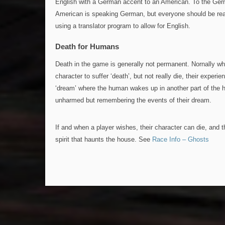
English with a German accent to an American. To the Germa
American is speaking German, but everyone should be rea
using a translator program to allow for English.
Death for Humans
Death in the game is generally not permanent. Nornally wh
character to suffer ‘death’, but not really die, their experie
‘dream’ where the human wakes up in another part of the
unharmed but remembering the events of their dream.
If and when a player wishes, their character can die, and
spirit that haunts the house. See
Race Info – Ghosts