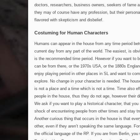
doctors, researchers, business owners, seekers of fame a
they may of course have any profession, but their personal
flavored with skepticism and disbelief.
Costuming for Human Characters
Humans can appear in the house from any time period be
current day from any part of the world. The easiest, is o
is the recommended time period. However if you want to b
can be from there, or the 1970s USA, or the 1880s England
enjoy playing period in other places in SL and want to com
explore. No change in your character is needed. The house
is not a place and a time which is not a time. Time also ef
people in the house, thus they do not age, however their d
We ask if you want to play a historical character, that you
shock of encountering people from other times and stay tru
Another curious thing that occurs in the house is that ev
other, even if they aren’t speaking the same language. For 
the official language of the RP. If you are from Berlin, yo