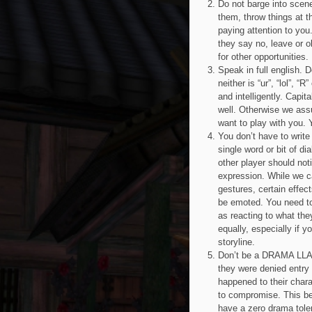
Do not barge into scene
them, throw things at t
paying attention to you.
they say no, leave or o
for other opportunities.
Speak in full english. 
neither is “ur”, “lol”, “
and intelligently. Cap
well. Otherwise we assu
want to play with you. 
You don’t have to write
single word or bit of d
other player should not
expression. While we ca
gestures, certain effec
be emoted. You need to
as reacting to what th
equally, especially if y
storyline.
Don’t be a DRAMA LLAM
they were denied entry
happened to their chara
to compromise. This beh
have a zero drama tole