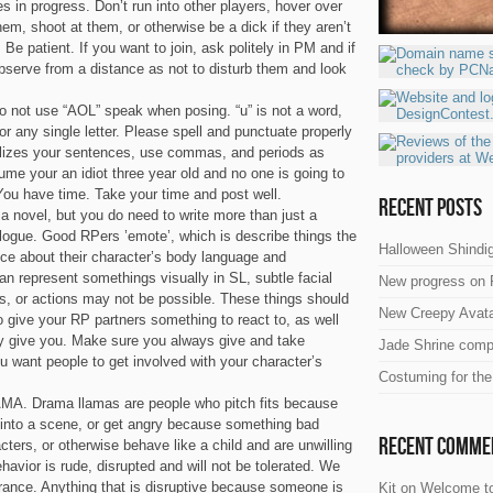
s in progress. Don’t run into other players, hover over
hem, shoot at them, or otherwise be a dick if they aren’t
 Be patient. If you want to join, ask politely in PM and if
bserve from a distance as not to disturb them and look
Do not use “AOL” speak when posing. “u” is not a word,
R” or any single letter. Please spell and punctuate properly
italizes your sentences, use commas, and periods as
me your an idiot three year old and no one is going to
You have time. Take your time and post well.
Recent Posts
 a novel, but you do need to write more than just a
ialogue. Good RPers ’emote’, which is describe things the
Halloween Shindig
ice about their character’s body language and
n represent somethings visually in SL, subtle facial
New progress on 
ts, or actions may not be possible. These things should
New Creepy Avata
 give your RP partners something to react to, as well
ey give you. Make sure you always give and take
Jade Shrine comp
ou want people to get involved with your character’s
Costuming for th
A. Drama llamas are people who pitch fits because
 into a scene, or get angry because something bad
Recent Comme
cters, or otherwise behave like a child and are unwilling
avior is rude, disrupted and will not be tolerated. We
rance. Anything that is disruptive because someone is
Kit
on
Welcome to