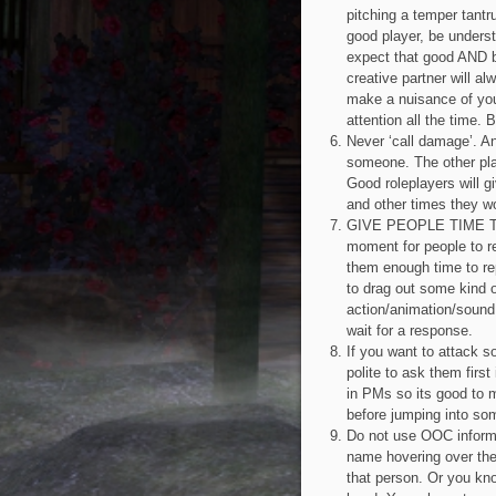
pitching a temper tantr
good player, be unders
expect that good AND ba
creative partner will a
make a nuisance of your
attention all the time. 
Never ‘call damage’. A
someone. The other play
Good roleplayers will g
and other times they w
GIVE PEOPLE TIME TO 
moment for people to r
them enough time to rep
to drag out some kind of
action/animation/sound
wait for a response.
If you want to attack s
polite to ask them firs
in PMs so its good to m
before jumping into som
Do not use OOC inform
name hovering over the
that person. Or you kno