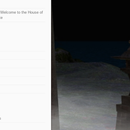
n
Welcome to the House of
te
s