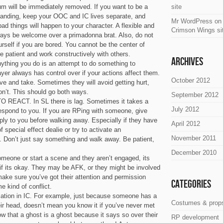
um will be immediately removed. If you want to be a
site
tanding, keep your OOC and IC lives separate, and
Mr WordPress
o
d things will happen to your character. A flexible and
Crimson Wings si
lways be welcome over a primadonna brat. Also, do not
self if you are bored. You cannot be the center of
Be patient and work constructively with others.
Archives
nything you do is an attempt to do something to
er always has control over if your actions affect them.
October 2012
ive and take. Sometimes they will avoid getting hurt,
on’t. This should go both ways.
September 2012
REACT. In SL there is lag. Sometimes it takes a
July 2012
espond to you. If you are RPing with someone, give
ly to you before walking away. Especially if they have
April 2012
 special effect dealie or try to activate an
November 2011
. Don’t just say something and walk away. Be patient,
December 2010
omeone or start a scene and they aren’t engaged, its
t if its okay. They may be AFK, or they might be involved
ake sure you’ve got their attention and permission
Categories
e kind of conflict.
ation in IC. For example, just because someone has a
Costumes & prop
ir head, doesn’t mean you know it if you’ve never met
w that a ghost is a ghost because it says so over their
RP development