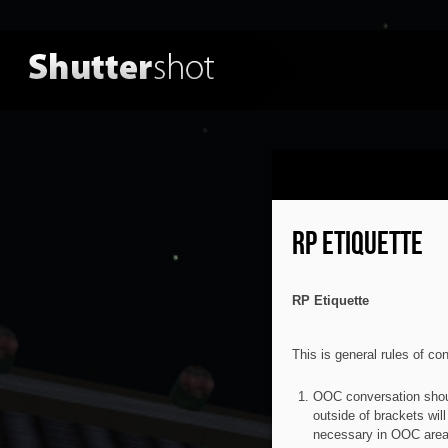
RP ETIQUETTE
RP Etiquette
This is general rules of co
OOC conversation shoul
outside of brackets wil
necessary in OOC area