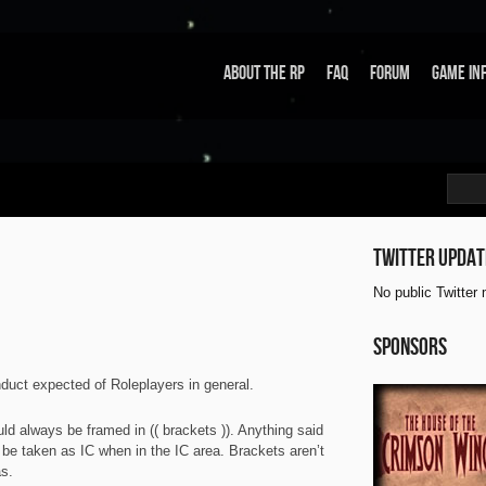
About the RP
FAQ
Forum
Game In
Twitter updat
No public Twitter
Sponsors
nduct expected of Roleplayers in general.
d always be framed in (( brackets )). Anything said
l be taken as IC when in the IC area. Brackets aren’t
s.