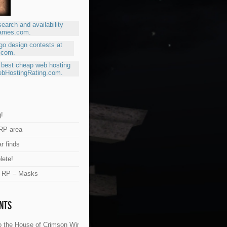
!
RP area
r finds
lete!
e RP – Masks
nts
 the House of Crimson Wings