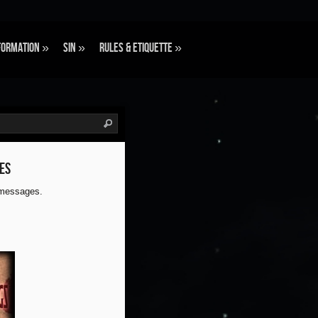
formation
»
Sin
»
Rules & Etiquette
»
es
 messages.