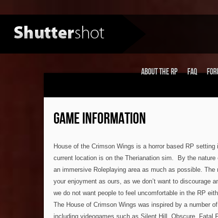
About the RP
FAQ
For
GAME INFORMATION
House of the Crimson Wings is a horror based RP setting 
current location is on the Therianation sim. By the nature o
an immersive Roleplaying area as much as possible. The 
your enjoyment as ours, as we don’t want to discourage an
we do not want people to feel uncomfortable in the RP eith
The House of Crimson Wings was inspired by a number of 
including videogames such as Silent Hill, Obscure, Fatal