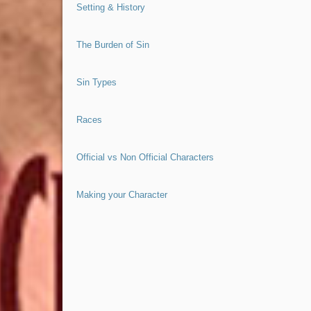
Setting & History
The Burden of Sin
Sin Types
Races
Official vs Non Official Characters
Making your Character