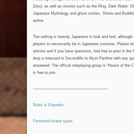
Zero), as well as movies such as the Ring, Dark Water. Ot
Japanese Mythology and ghost stories, Shinto and Buddhis
anime.
The setting is heavily Japanese in look and feel, although 
players to necessarily be in Japanese costume. Please re
articles and if you have questions, feel free to post in th
drop a notecard in Secondlife to Myst Panther with any que
answered. The official roleplaying group is “House of the
is free to join.
———————————————————-
Rules & Etiquette
Permitted Avatar types