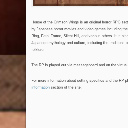
House of the Crimson Wings is an original horror RPG sett
by Japanese horror movies and video games including the 
Ring, Fatal Frame, Silent Hill, and various others. It is als
Japanese mythology and culture, including the traditions 
folklore.
The RP is played out via messageboard and on the virtual 
For more information about setting specifics and the RP p
information
section of the site.