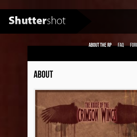
About the RP
FAQ
For
ABOUT