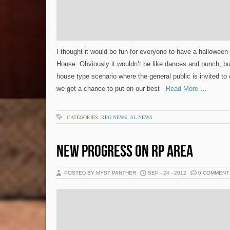
I thought it would be fun for everyone to have a halloween 
House. Obviously it wouldn’t be like dances and punch, b
house type scenario where the general public is invited to
we get a chance to put on our best
Read More …
CATEGORIES:
RPG NEWS
,
SL NEWS
NEW PROGRESS ON RP AREA
POSTED BY MYST PANTHER
SEP - 24 - 2012
0 COMMENT