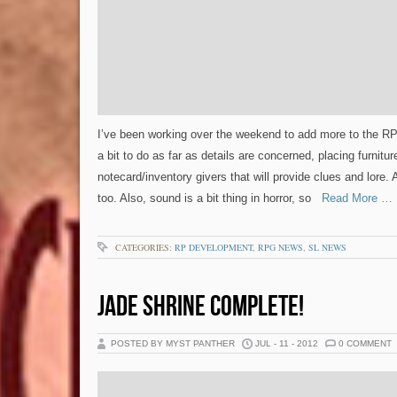
I’ve been working over the weekend to add more to the RP ar
a bit to do as far as details are concerned, placing furnitur
notecard/inventory givers that will provide clues and lore. A 
too. Also, sound is a bit thing in horror, so
Read More …
CATEGORIES:
RP DEVELOPMENT
,
RPG NEWS
,
SL NEWS
JADE SHRINE COMPLETE!
POSTED BY MYST PANTHER
JUL - 11 - 2012
0 COMMENT