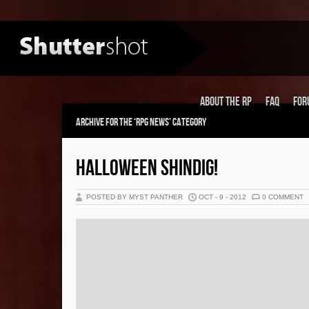
About the RP
FAQ
For
Archive for the ‘RPG News’ Category
HALLOWEEN SHINDIG!
POSTED BY MYST PANTHER
OCT - 9 - 2012
0 COMMENT