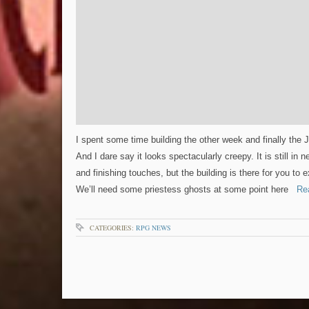
I spent some time building the other week and finally the 
And I dare say it looks spectacularly creepy. It is still in
and finishing touches, but the building is there for you to 
We’ll need some priestess ghosts at some point here
Rea
CATEGORIES:
RPG NEWS